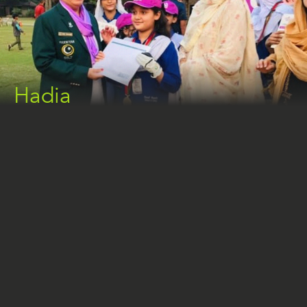
Hadia
HADIA
The Deaf Reach Lahore Campus is home to 14-
year-old Hadia, a deaf student who is flourishing in
her studies and personal interests. Hadia has
demonstrated extraordinary talent and