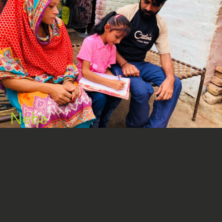
Neha
READ MORE