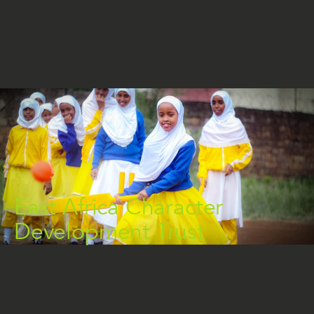
East Africa Character
Development Trust