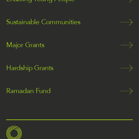
Sustainable Communities
Major Grants
Hardship Grants
Ramadan Fund