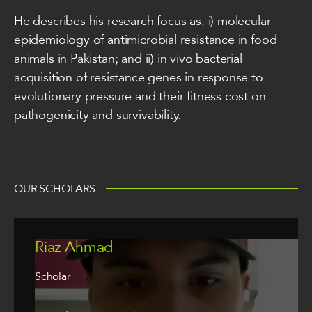
He describes his research focus as: i) molecular
epidemiology of antimicrobial resistance in food
animals in Pakistan; and ii) in vivo bacterial
acquisition of resistance genes in response to
evolutionary pressure and their fitness cost on
pathogenicity and survivability.
OUR SCHOLARS
Riaz Ahmad
Scholar