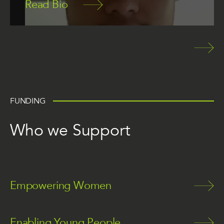
Read Bio
FUNDING
Who we Support
Empowering Women
Enabling Young People