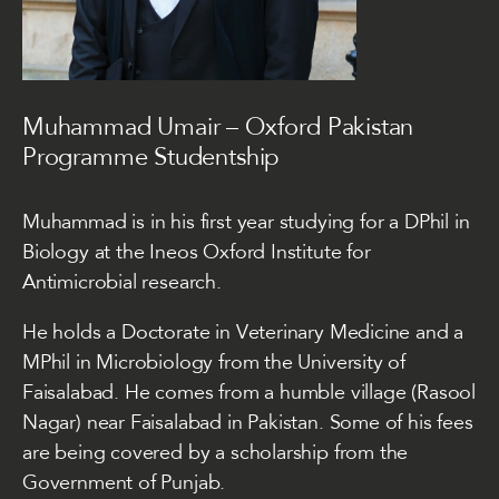
Muhammad Umair – Oxford Pakistan
Programme Studentship
Muhammad is in his first year studying for a DPhil in
Biology at the Ineos Oxford Institute for
Antimicrobial research.
He holds a Doctorate in Veterinary Medicine and a
MPhil in Microbiology from the University of
Faisalabad. He comes from a humble village (Rasool
Nagar) near Faisalabad in Pakistan. Some of his fees
are being covered by a scholarship from the
Government of Punjab.