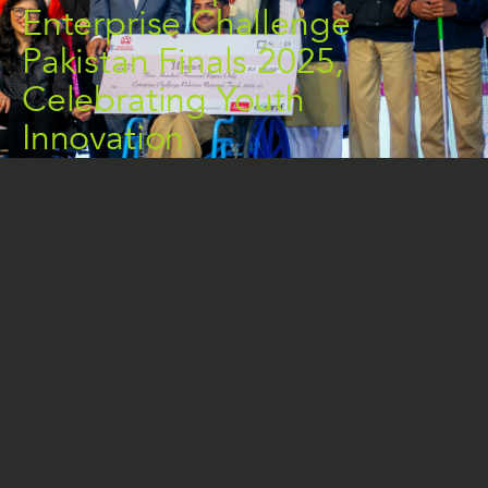
Enterprise Challenge
Pakistan Finals 2025,
Celebrating Youth
Innovation
THE NEWS
On January 18, 2025, the COSARAF Charitable
Foundation proudly sponsored the Enterprise
Challenge Pakistan (ECP) Finals in Islamabad,
continuing its commitment to empowering young