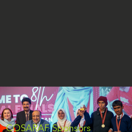
COSARAF Sponsors