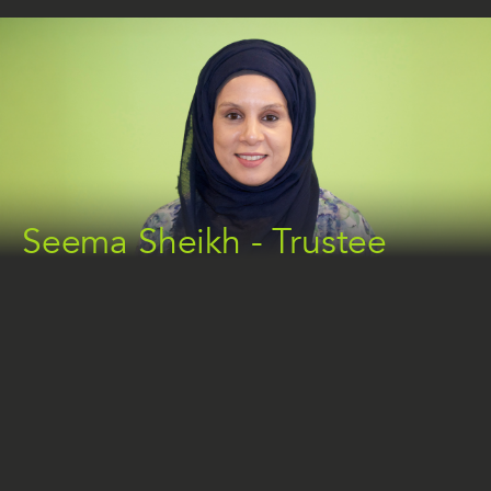
Seema Sheikh - Trustee
ABOUT SEEMA
With a background in Psychology and education