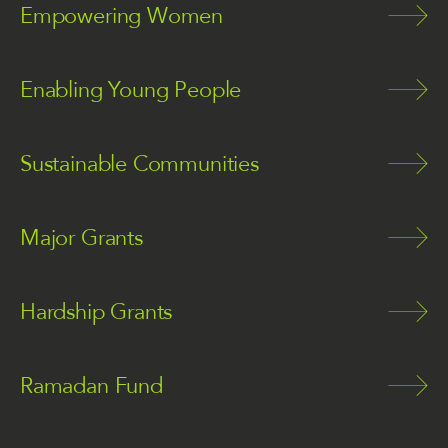
Empowering Women
Enabling Young People
Sustainable Communities
Major Grants
Hardship Grants
Ramadan Fund