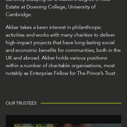
Estate at Downing College, University of
Cambridge.
Akbar takes a keen interest in philanthropic
activities and works with many charities to deliver
high-impact projects that have long-lasting social
and economic benefits for communities, both in the
UK and abroad. Akbar holds various positions
within a number of charitable organisations, most
notably as Enterprise Fellow for
The Prince’s Trust
.
OUR TRUSTEES
Haroon Sheikh