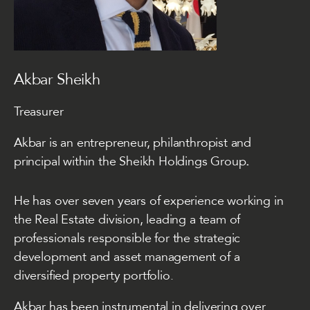
Akbar Sheikh
Treasurer
Akbar is an entrepreneur, philanthropist and
principal within the
Sheikh Holdings Group
.
He has over seven years of experience working in
the Real Estate division, leading a team of
professionals responsible for the strategic
development and asset management of a
diversified property portfolio.
Akbar has been instrumental in delivering over