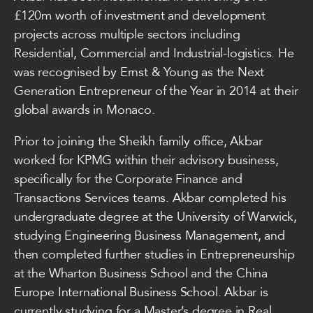
£120m worth of investment and development
projects across multiple sectors including
Residential, Commercial and Industrial-logistics. He
was recognised by Ernst & Young as the Next
Generation Entrepreneur of the Year in 2014 at their
global awards in Monaco.
Prior to joining the Sheikh family office, Akbar
worked for KPMG within their advisory business,
specifically for the Corporate Finance and
Transactions Services teams. Akbar completed his
undergraduate degree at the University of Warwick,
studying Engineering Business Management, and
then completed further studies in Entrepreneurship
at the Wharton Business School and the China
Europe International Business School. Akbar is
currently studying for a Master’s degree in Real