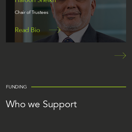
Chair of Trustees
Read Bio
FUNDING
Who we Support