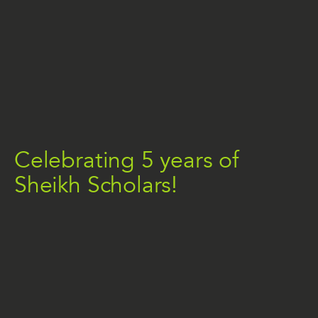
Celebrating 5 years of
Sheikh Scholars!
THE NEWS